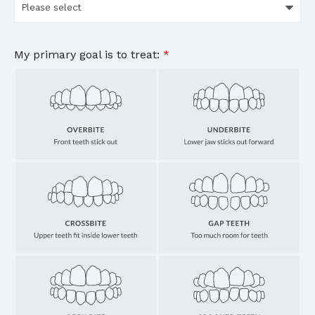
My primary goal is to treat:
*