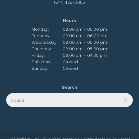
(514) 425-0055
Hours
Monday:
08:00 am - 05:00 pm
Tuesday:
08:00 am - 06:00 pm
Wednesday:
08:00 am - 05:00 pm
Thursday:
08:00 am - 05:00 pm
Friday:
08:00 am - 04:30 pm
Saturday:
Closed
Sunday:
Closed
Search
Search
Sear