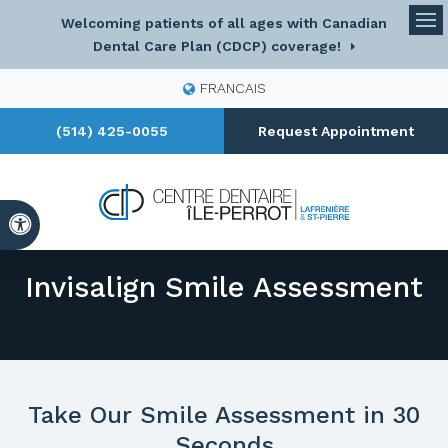
Welcoming patients of all ages with Canadian
Op
Dental Care Plan (CDCP) coverage!
FRANCAIS
(514) 425-0055
Request Appointment
Accessible Version
Invisalign Smile Assessment
Take Our Smile Assessment in 30
Seconds