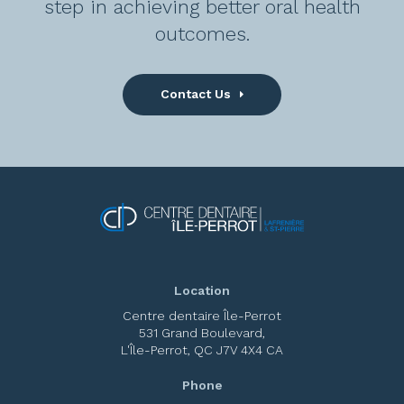
step in achieving better oral health
outcomes.
Contact Us
Location
Centre dentaire Île-Perrot
531 Grand Boulevard
L'Île-Perrot
QC
J7V 4X4
CA
Phone