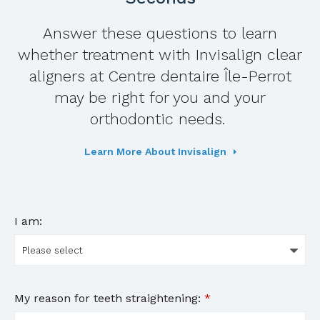
Answer these questions to learn
whether treatment with Invisalign clear
aligners at
Centre dentaire Île-Perrot
may be right for you and your
orthodontic needs.
Learn More About Invisalign
I am:
My reason for teeth straightening:
*