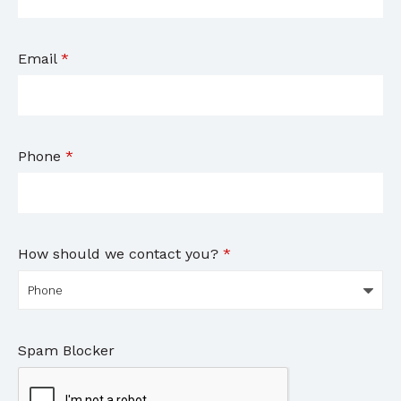
Email
*
Phone
*
How should we contact you?
*
Spam Blocker