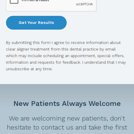
By submitting this form I agree to receive information about
clear aligner treatment from this dental practice by email
which may include scheduling an appointment, special offers,
information and requests for feedback. I understand that I may
unsubscribe at any time.
New Patients Always Welcome
We are welcoming new patients, don't
hesitate to contact us and take the first