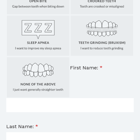
First Name:
*
Last Name:
*